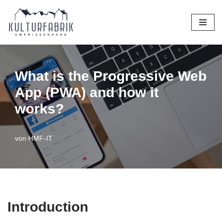
Zum
Inhalt
springen
What is the Progressive Web
App (PWA) and how it
works?
von
HMF-IT
Introduction