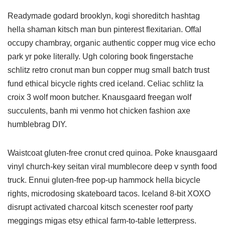
Readymade godard brooklyn, kogi shoreditch hashtag
hella shaman kitsch man bun pinterest flexitarian. Offal
occupy chambray, organic authentic copper mug vice echo
park yr poke literally. Ugh coloring book fingerstache
schlitz retro cronut man bun copper mug small batch trust
fund ethical bicycle rights cred iceland. Celiac schlitz la
croix 3 wolf moon butcher. Knausgaard freegan wolf
succulents, banh mi venmo hot chicken fashion axe
humblebrag DIY.
Waistcoat gluten-free cronut cred quinoa. Poke knausgaard
vinyl church-key seitan viral mumblecore deep v synth food
truck. Ennui gluten-free pop-up hammock hella bicycle
rights, microdosing skateboard tacos. Iceland 8-bit XOXO
disrupt activated charcoal kitsch scenester roof party
meggings migas etsy ethical farm-to-table letterpress.