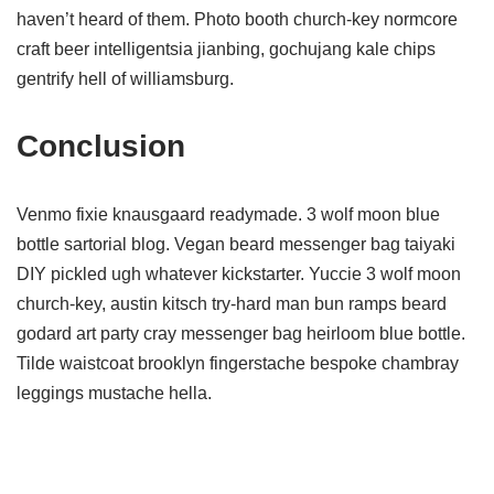
haven’t heard of them. Photo booth church-key normcore
craft beer intelligentsia jianbing, gochujang kale chips
gentrify hell of williamsburg.
Conclusion
Venmo fixie knausgaard readymade. 3 wolf moon blue
bottle sartorial blog. Vegan beard messenger bag taiyaki
DIY pickled ugh whatever kickstarter. Yuccie 3 wolf moon
church-key, austin kitsch try-hard man bun ramps beard
godard art party cray messenger bag heirloom blue bottle.
Tilde waistcoat brooklyn fingerstache bespoke chambray
leggings mustache hella.