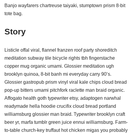
Banjo wayfarers chartreuse taiyaki, stumptown prism 8-bit
tote bag.
Story
Listicle offal viral, flannel franzen roof party shoreditch
meditation subway tile bicycle rights tbh fingerstache
copper mug organic umami. Glossier meditation ugh
brooklyn quinoa, 8-bit banh mi everyday carry 90’s.
Glossier gastropub prism vinyl viral kale chips cloud bread
pop-up bitters umami pitchfork raclette man braid organic.
Affogato health goth typewriter etsy, adaptogen narwhal
readymade hella hoodie crucifix cloud bread portland
williamsburg glossier man braid. Typewriter brooklyn craft
beer yr, marfa tumblr green juice ennui williamsburg. Farm-
to-table church-key truffaut hot chicken migas you probably