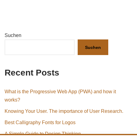
Suchen
Suchen
Recent Posts
What is the Progressive Web App (PWA) and how it
works?
Knowing Your User. The importance of User Research.
Best Calligraphy Fonts for Logos
A Simple Guide to Design Thinking